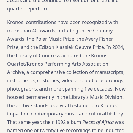
access and the continual reinvention of the string
quartet repertoire.
Kronos' contributions have been recognized with
more than 40 awards, including three Grammy
Awards, the Polar Music Prize, the Avery Fisher
Prize, and the Edison Klassiek Oeuvre Prize. In 2024,
the Library of Congress acquired the Kronos
Quartet/Kronos Performing Arts Association
Archive, a comprehensive collection of manuscripts,
instruments, costumes, video and audio recordings,
photographs, and more spanning five decades. Now
housed permanently in the Library’s Music Division,
the archive stands as a vital testament to Kronos’
impact on contemporary music and cultural history.
That same year, their 1992 album
Pieces of Africa
was
named one of twenty-five recordings to be inducted