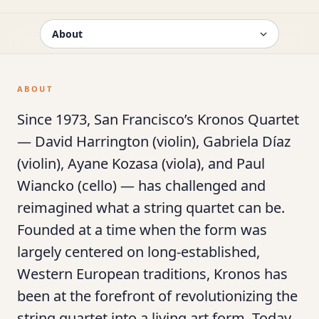
ABOUT
Since 1973, San Francisco’s Kronos Quartet
— David Harrington (violin), Gabriela Díaz
(violin), Ayane Kozasa (viola), and Paul
Wiancko (cello) — has challenged and
reimagined what a string quartet can be.
Founded at a time when the form was
largely centered on long-established,
Western European traditions, Kronos has
been at the forefront of revolutionizing the
string quartet into a living art form. Today,