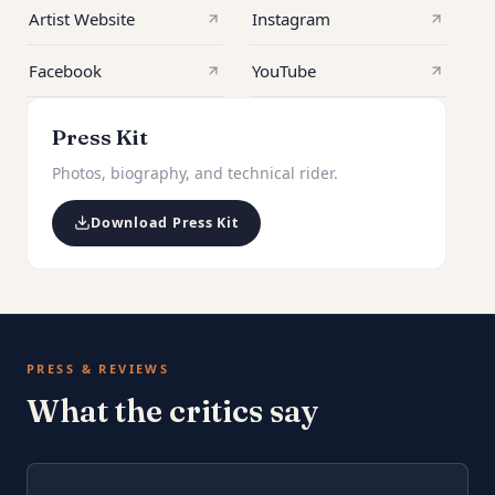
Artist Website
Instagram
Facebook
YouTube
Press Kit
Photos, biography, and technical rider.
Download Press Kit
PRESS & REVIEWS
What the critics say