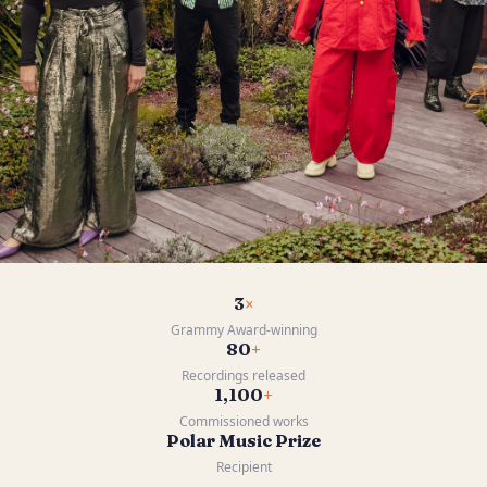
3
×
Grammy Award-winning
80
+
Recordings released
1,100
+
Commissioned works
Polar Music Prize
Recipient