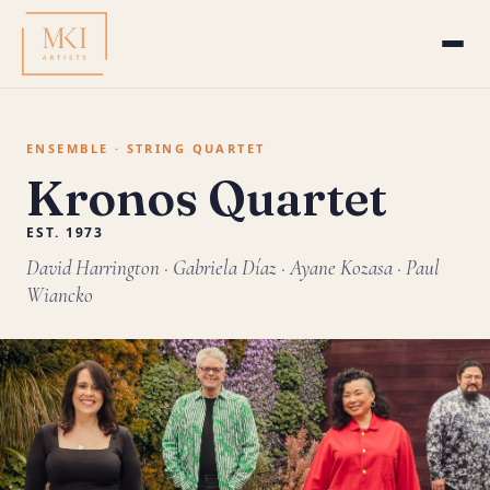
ENSEMBLE · STRING QUARTET
Kronos Quartet
EST. 1973
David Harrington · Gabriela Díaz · Ayane Kozasa · Paul
Wiancko