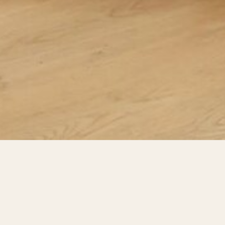
VIDEOS
Videos