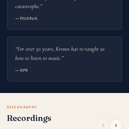
catastrophe.”
— Pitchfork
“For over 50 years, Kronos has re-taught us
how to listen to music.”
— NPR
DISCOGRAPHY
Recordings
‹
›