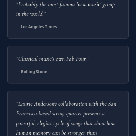
“Probably the most famous 'new music' group
in the world.”
— Los Angeles Times
“Classical music's own Fab Four.”
— Rolling Stone
“Laurie Anderson's collaboration with the San
Francisco-based string quartet presents a
powerful, elegiac cycle of songs that show how
human memory can be stronger than