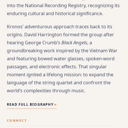
into the National Recording Registry, recognizing its
enduring cultural and historical significance.
Kronos’ adventurous approach traces back to its
origins. David Harrington formed the group after
hearing George Crumb’s
Black Angels
, a
groundbreaking work inspired by the Vietnam War
and featuring bowed water glasses, spoken-word
passages, and electronic effects. That singular
moment ignited a lifelong mission: to expand the
language of the string quartet and confront the
world’s complexities through music.
READ FULL BIOGRAPHY
→
CONNECT