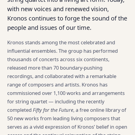
with new voices and renewed vision,
Kronos continues to forge the sound of the
people and issues of our time.
Kronos stands among the most celebrated and
influential ensembles. The group has performed
thousands of concerts across six continents,
released more than 70 boundary-pushing
recordings, and collaborated with a remarkable
range of composers and artists. Kronos has
commissioned over 1,100 works and arrangements
for string quartet — including the recently
completed
Fifty for the Future
, a free online library of
50 new works from leading living composers that
serves as a vivid expression of Kronos’ belief in open