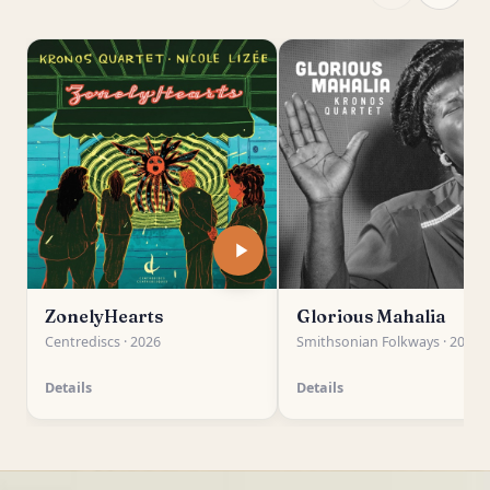
ZonelyHearts
Glorious Mahalia
Centrediscs · 2026
Smithsonian Folkways · 2026
Details
Details