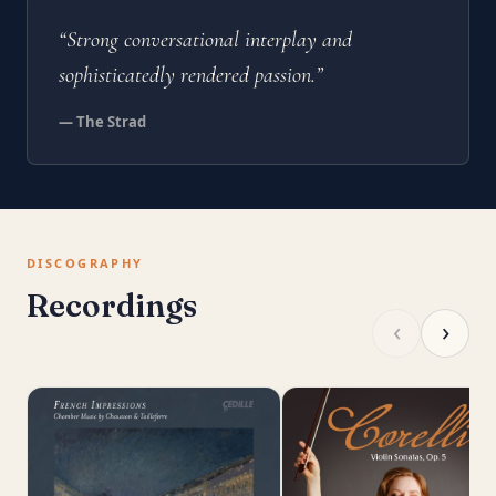
“Strong conversational interplay and
sophisticatedly rendered passion.”
— The Strad
DISCOGRAPHY
Recordings
‹
›