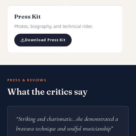
Press Kit
Photos, biography, and technical rider.
Download Press Kit
PRESS & REVIEWS
What the critics say
“Striking and charismatic…she demonstrated a
bravura technique and soulful musicianship”