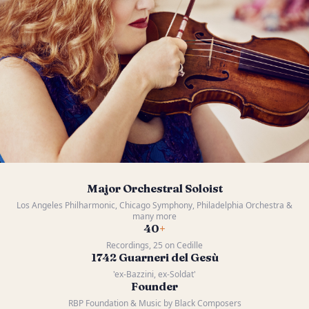
Major Orchestral Soloist
Los Angeles Philharmonic, Chicago Symphony, Philadelphia Orchestra &
many more
40
+
Recordings, 25 on Cedille
1742 Guarneri del Gesù
'ex-Bazzini, ex-Soldat'
Founder
RBP Foundation & Music by Black Composers