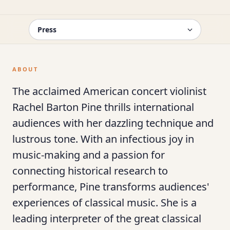
ABOUT
The acclaimed American concert violinist
Rachel Barton Pine thrills international
audiences with her dazzling technique and
lustrous tone. With an infectious joy in
music-making and a passion for
connecting historical research to
performance, Pine transforms audiences'
experiences of classical music. She is a
leading interpreter of the great classical