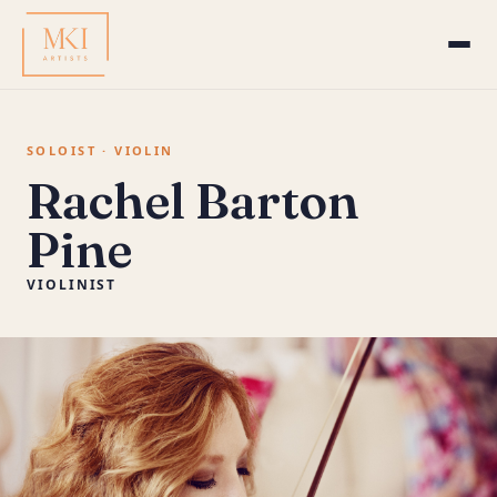
SOLOIST · VIOLIN
Rachel Barton
Pine
VIOLINIST