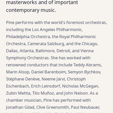
masterworks and of important
contemporary music.
Pine performs with the world's foremost orchestras,
including the Los Angeles Philharmonic,
Philadelphia Orchestra, the Royal Philharmonic
Orchestra, Camerata Salzburg, and the Chicago,
Dallas, Atlanta, Baltimore, Detroit, and Vienna
Symphony Orchestras. She has worked with
renowned conductors that include Teddy Abrams,
Marin Alsop, Daniel Barenboim, Semyon Bychkov,
Stéphane Denève, Neeme Järvi, Christoph
Eschenbach, Erich Leinsdorf, Nicholas McGegan,
Zubin Mehta, Tito Muñoz, and John Nelson. As a
chamber musician, Pine has performed with
Jonathan Gilad, Clive Greensmith, Paul Neubauer,