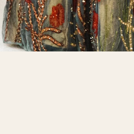
VIDEOS