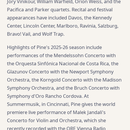
Jory Vinikour, William Warfield, Orion Weiss, and the
Pacifica and Parker quartets. Recital and festival
appearances have included Davos, the Kennedy
Center, Lincoln Center, Marlboro, Ravinia, Salzburg,
Bravo! Vail, and Wolf Trap.
Highlights of Pine's 2025-26 season include
performances of the Mendelssohn Concerto with
the Orquesta Sinfónica Nacional de Costa Rica, the
Glazunov Concerto with the Newport Symphony
Orchestra, the Korngold Concerto with the Madison
Symphony Orchestra, and the Bruch Concerto with
Symphony d'Oro Rancho Cordova. At
Summermusik, in Cincinnati, Pine gives the world
premiere live performance of Malek Jandali's
Concerto for Violin and Orchestra, which she
recently recorded with the ORF Vienna Radio