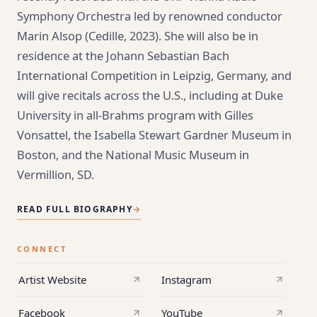
Symphony Orchestra led by renowned conductor
Marin Alsop (Cedille, 2023). She will also be in
residence at the Johann Sebastian Bach
International Competition in Leipzig, Germany, and
will give recitals across the U.S., including at Duke
University in all-Brahms program with Gilles
Vonsattel, the Isabella Stewart Gardner Museum in
Boston, and the National Music Museum in
Vermillion, SD.
READ FULL BIOGRAPHY
→
CONNECT
Artist Website
Instagram
Facebook
YouTube