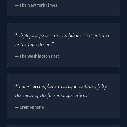
— The New York Times
“Displays a power and confidence that puts her
in the top echelon.”
— The Washington Post
“A most accomplished Baroque violinist, fully
the equal of the foremost specialists.”
— Gramophone