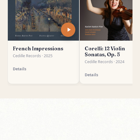
French Impressions
Corelli: 12 Violin
Sonatas, Op. 5
Cedille Records · 2025
Cedille Records · 2024
Details
Details