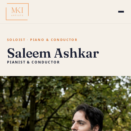
SOLOIST · PIANO & CONDUCTOR
Saleem Ashkar
PIANIST & CONDUCTOR