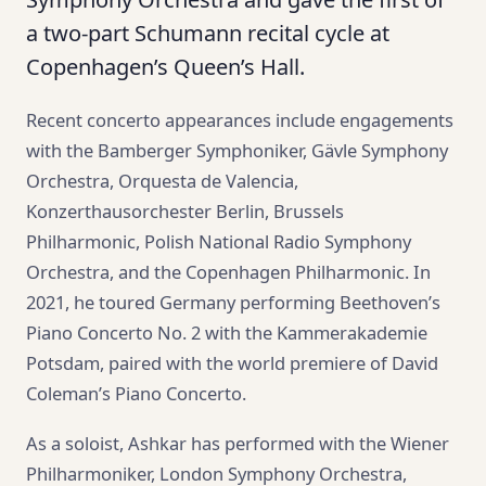
a two-part Schumann recital cycle at
Copenhagen’s Queen’s Hall.
Recent concerto appearances include engagements
with the Bamberger Symphoniker, Gävle Symphony
Orchestra, Orquesta de Valencia,
Konzerthausorchester Berlin, Brussels
Philharmonic, Polish National Radio Symphony
Orchestra, and the Copenhagen Philharmonic. In
2021, he toured Germany performing Beethoven’s
Piano Concerto No. 2 with the Kammerakademie
Potsdam, paired with the world premiere of David
Coleman’s Piano Concerto.
As a soloist, Ashkar has performed with the Wiener
Philharmoniker, London Symphony Orchestra,