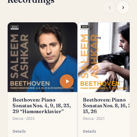
‹
›
Beethoven: Piano
Beethoven: Piano
Sonatas Nos. 4, 9, 18, 25,
Sonatas Nos. 8, 16, 22, 
29 “Hammerklavier”
15, 26
Decca · 2023
Decca · 2021
Details
Details