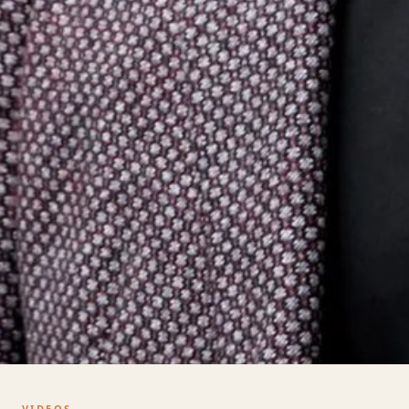
VIDEOS