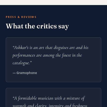
PRESS & REVIEWS
What the critics say
“Ashkar's is an art that disguises art and his
performances are among the finest in the
catalogue.”
— Gramophone
“A formidable musician with a mixture of
warmth and clarity, intensity and freshness