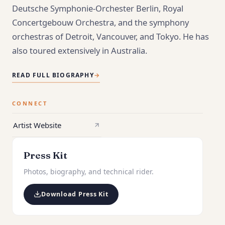
Deutsche Symphonie-Orchester Berlin, Royal
Concertgebouw Orchestra, and the symphony
orchestras of Detroit, Vancouver, and Tokyo. He has
also toured extensively in Australia.
READ FULL BIOGRAPHY
→
CONNECT
Artist Website
Press Kit
Photos, biography, and technical rider.
Download Press Kit