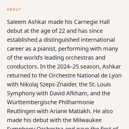
ABOUT
Saleem Ashkar made his Carnegie Hall
debut at the age of 22 and has since
established a distinguished international
career as a pianist, performing with many
of the world’s leading orchestras and
conductors. In the 2024–25 season, Ashkar
returned to the Orchestre National de Lyon
with Nikolaj Szeps-Znaider, the St. Louis
Symphony with David Afkham, and the
Württembergische Philharmonie
Reutlingen with Ariane Matiakh. He also
made his debut with the Milwaukee
Symphony Orchestra and gave the first of