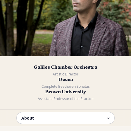
Galilee Chamber Orchestra
Artistic Director
Decca
Complete Beethoven Sonatas
Brown University
Assistant Professor of the Practice