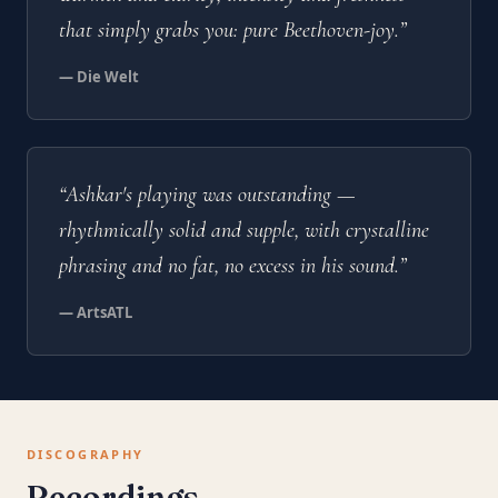
that simply grabs you: pure Beethoven-joy.”
— Die Welt
“Ashkar's playing was outstanding —
rhythmically solid and supple, with crystalline
phrasing and no fat, no excess in his sound.”
— ArtsATL
DISCOGRAPHY
Recordings