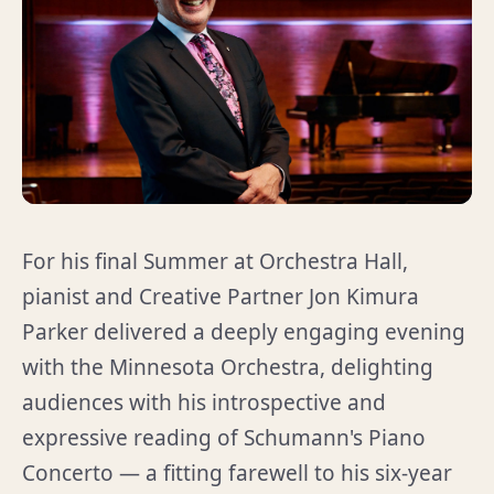
For his final Summer at Orchestra Hall,
pianist and Creative Partner Jon Kimura
Parker delivered a deeply engaging evening
with the Minnesota Orchestra, delighting
audiences with his introspective and
expressive reading of Schumann's Piano
Concerto — a fitting farewell to his six-year