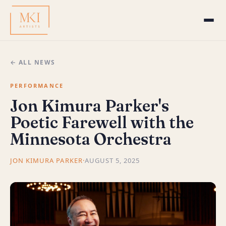
← ALL NEWS
PERFORMANCE
Jon Kimura Parker's
Poetic Farewell with the
Minnesota Orchestra
JON KIMURA PARKER
·
AUGUST 5, 2025