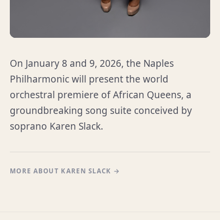
On January 8 and 9, 2026, the Naples
Philharmonic will present the world
orchestral premiere of African Queens, a
groundbreaking song suite conceived by
soprano Karen Slack.
MORE ABOUT KAREN SLACK →