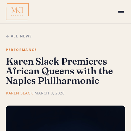
← ALL NEWS
PERFORMANCE
Karen Slack Premieres
African Queens with the
Naples Philharmonic
KAREN SLACK
·
MARCH 8, 2026