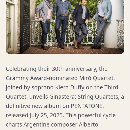
Celebrating their 30th anniversary, the
Grammy Award-nominated Miró Quartet,
joined by soprano Kiera Duffy on the Third
Quartet, unveils Ginastera: String Quartets, a
definitive new album on PENTATONE,
released July 25, 2025. This powerful cycle
charts Argentine composer Alberto