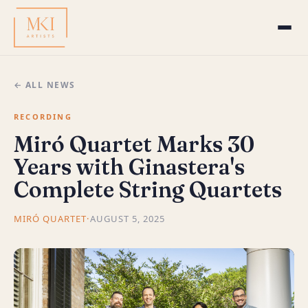
← ALL NEWS
RECORDING
Miró Quartet Marks 30
Years with Ginastera's
Complete String Quartets
MIRÓ QUARTET
·
AUGUST 5, 2025