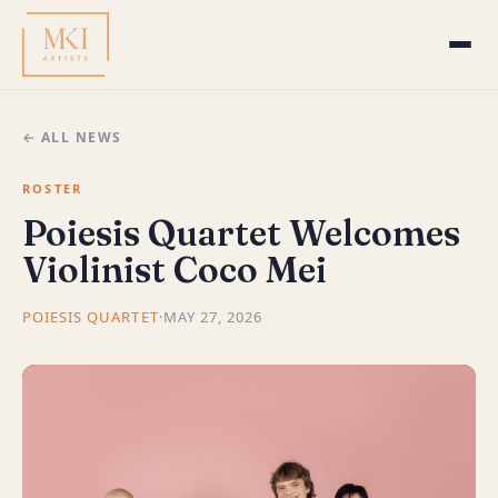
← ALL NEWS
ROSTER
Poiesis Quartet Welcomes
Violinist Coco Mei
POIESIS QUARTET
·
MAY 27, 2026