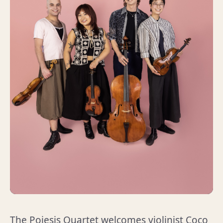
The Poiesis Quartet welcomes violinist Coco