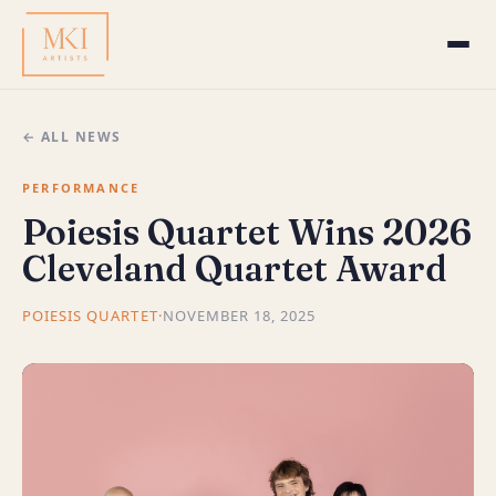
← ALL NEWS
PERFORMANCE
Poiesis Quartet Wins 2026
Cleveland Quartet Award
POIESIS QUARTET
·
NOVEMBER 18, 2025