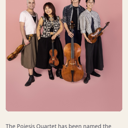
The Poiesis Quartet has been named the