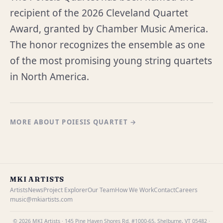
recipient of the 2026 Cleveland Quartet
Award, granted by Chamber Music America.
The honor recognizes the ensemble as one
of the most promising young string quartets
in North America.
MORE ABOUT POIESIS QUARTET →
MKI ARTISTS
Artists
News
Project Explorer
Our Team
How We Work
Contact
Careers
music@mkiartists.com
© 2026 MKI Artists · 145 Pine Haven Shores Rd. #1000-65, Shelburne, VT 05482 ·