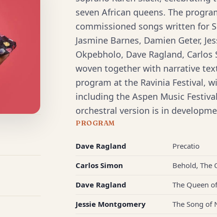
seven African queens. The progra
commissioned songs written for S
Jasmine Barnes, Damien Geter, J
Okpebholo, Dave Ragland, Carlos
woven together with narrative tex
program at the Ravinia Festival, 
including the Aspen Music Festiv
orchestral version is in developme
PROGRAM
Dave Ragland
Precatio
Carlos Simon
Behold, The
Dave Ragland
The Queen o
Jessie Montgomery
The Song of 