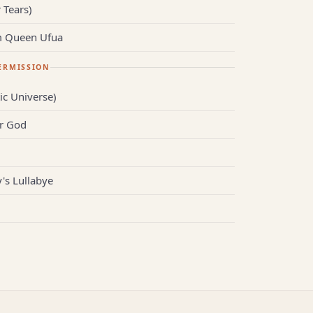
 Tears)
m Queen Ufua
ERMISSION
ic Universe)
r God
s Lullabye