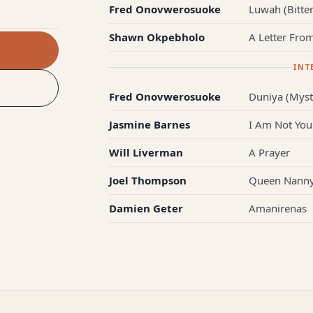
Fred Onovwerosuoke
Luwah (Bitter
Shawn Okpebholo
A Letter Fro
INT
Fred Onovwerosuoke
Duniya (Myst
Jasmine Barnes
I Am Not You
Will Liverman
A Prayer
Joel Thompson
Queen Nanny'
Damien Geter
Amanirenas