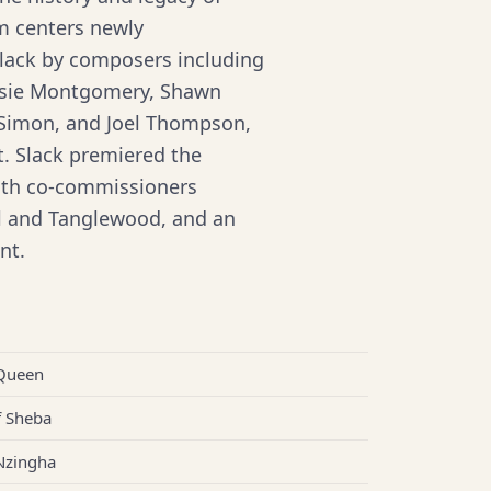
m centers newly
lack by composers including
essie Montgomery, Shawn
 Simon, and Joel Thompson,
t. Slack premiered the
with co-commissioners
al and Tanglewood, and an
nt.
 Queen
f Sheba
Nzingha