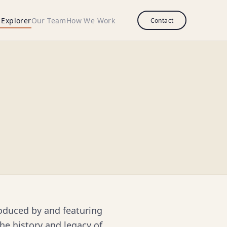
 Explorer
Our Team
How We Work
Contact
roduced by and featuring
he history and legacy of