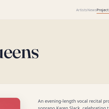
Artists
News
Project
ueens
An evening-length vocal recital p
soprano Karen Slack, celebrating t