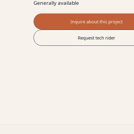
Generally available
Inquire about this project
Request tech rider