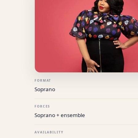
FORMAT
Soprano
FORCES
Soprano + ensemble
AVAILABILITY