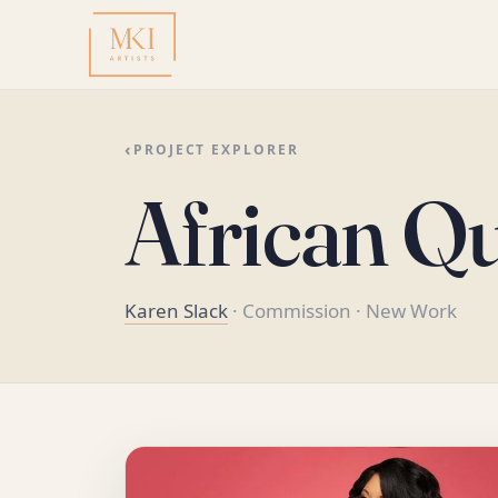
‹
PROJECT EXPLORER
African Q
Karen Slack
· Commission
· New Work