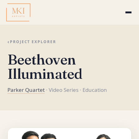
‹
PROJECT EXPLORER
Beethoven
Illuminated
Parker Quartet
· Video Series
· Education