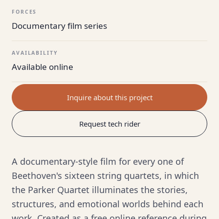
FORCES
Documentary film series
AVAILABILITY
Available online
Inquire about this project
Request tech rider
A documentary-style film for every one of
Beethoven's sixteen string quartets, in which
the Parker Quartet illuminates the stories,
structures, and emotional worlds behind each
work. Created as a free online reference during