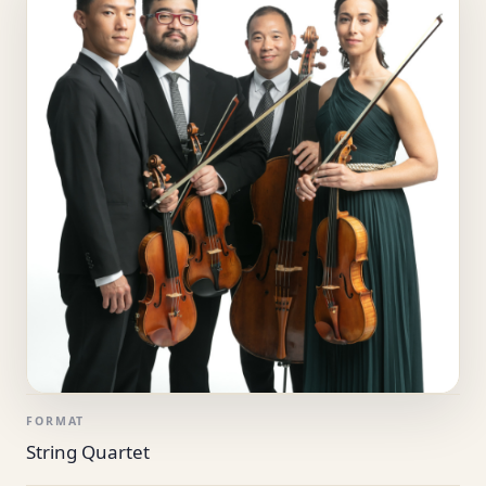
FORMAT
String Quartet