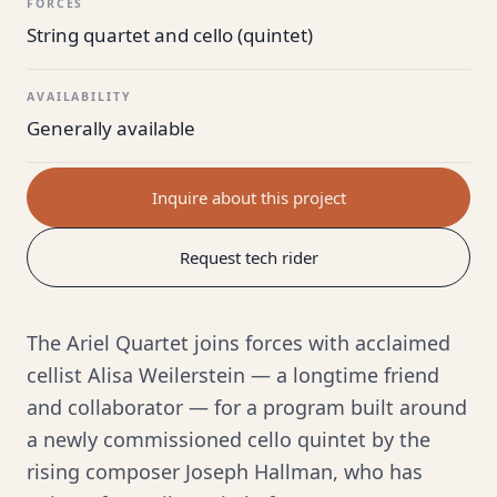
FORCES
String quartet and cello (quintet)
AVAILABILITY
Generally available
Inquire about this project
Request tech rider
The Ariel Quartet joins forces with acclaimed
cellist Alisa Weilerstein — a longtime friend
and collaborator — for a program built around
a newly commissioned cello quintet by the
rising composer Joseph Hallman, who has