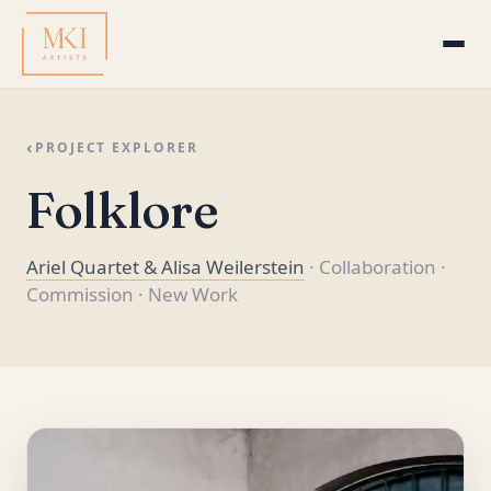
‹
PROJECT EXPLORER
Folklore
Ariel Quartet & Alisa Weilerstein
· Collaboration
·
Commission
· New Work