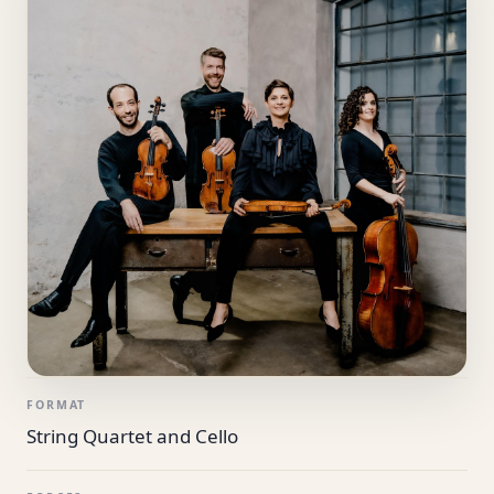
FORMAT
String Quartet and Cello