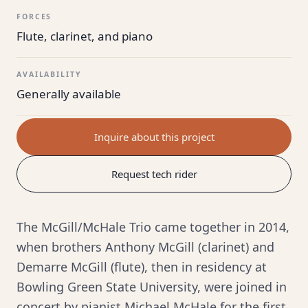
FORCES
Flute, clarinet, and piano
AVAILABILITY
Generally available
Inquire about this project
Request tech rider
The McGill/McHale Trio came together in 2014,
when brothers Anthony McGill (clarinet) and
Demarre McGill (flute), then in residency at
Bowling Green State University, were joined in
concert by pianist Michael McHale for the first