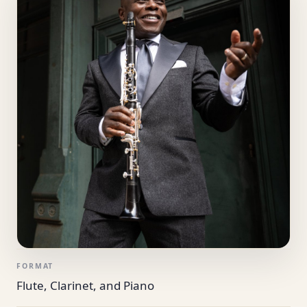
FORMAT
Flute, Clarinet, and Piano