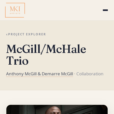
‹
PROJECT EXPLORER
McGill/McHale
Trio
Anthony McGill & Demarre McGill
· Collaboration