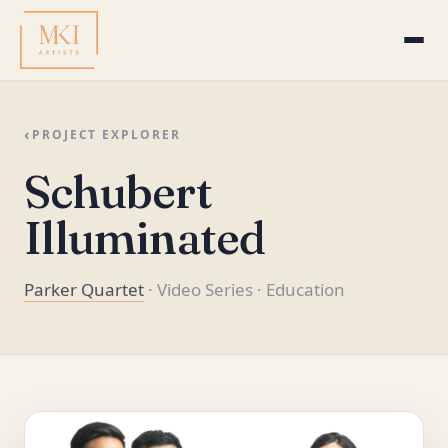
‹
PROJECT EXPLORER
Schubert
Illuminated
Parker Quartet
· Video Series
· Education