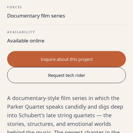
FORCES
Documentary film series
AVAILABILITY
Available online
Inquire about this project
Request tech rider
A documentary-style film series in which the
Parker Quartet speaks candidly and digs deep
into Schubert's late string quartets — the
stories, structures, and emotional worlds
behind the music. The newest chapter in the