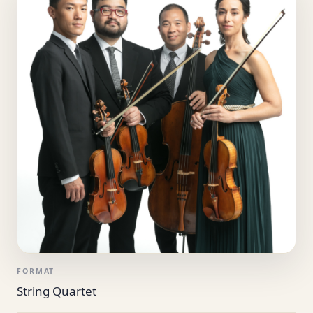
FORMAT
String Quartet