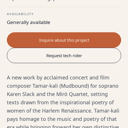
AVAILABILITY
Generally available
Inquire about this project
Request tech rider
A new work by acclaimed concert and film
composer Tamar-kali (Mudbound) for soprano
Karen Slack and the Miró Quartet, setting
texts drawn from the inspirational poetry of
women of the Harlem Renaissance. Tamar-kali
pays homage to the music and poetry of that
era while bringing forward her own distinctive