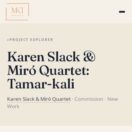
‹
PROJECT EXPLORER
Karen Slack &
Miró Quartet:
Tamar-kali
Karen Slack & Miró Quartet
· Commission
· New
Work