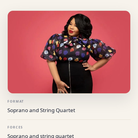
FORMAT
Soprano and String Quartet
FORCES
Soprano and string quartet