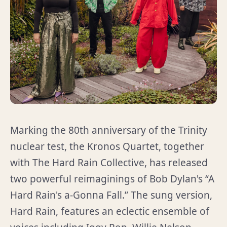
Marking the 80th anniversary of the Trinity
nuclear test, the Kronos Quartet, together
with The Hard Rain Collective, has released
two powerful reimaginings of Bob Dylan's “A
Hard Rain's a-Gonna Fall.” The sung version,
Hard Rain, features an eclectic ensemble of