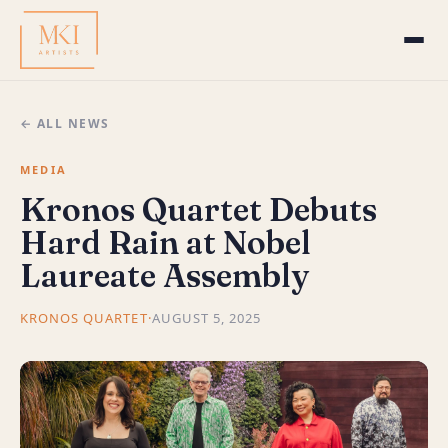
← ALL NEWS
MEDIA
Kronos Quartet Debuts
Hard Rain at Nobel
Laureate Assembly
KRONOS QUARTET
·
AUGUST 5, 2025